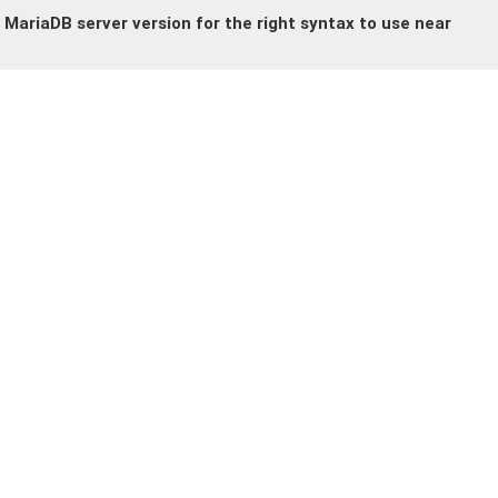
MariaDB server version for the right syntax to use near