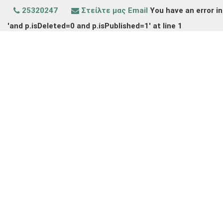
25320247
Στείλτε μας Email
You have an error in
'and p.isDeleted=0 and p.isPublished=1' at line 1