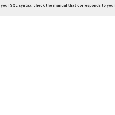
 your SQL syntax; check the manual that corresponds to your 