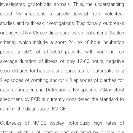
investigated gnotobiotic animals. Thus, the understanding
about NV infections is largely derived from volunteer
studies and outbreak investigations. Traditionally, outbreaks
or cases of NV-GE are diagnosed by clinical criteria (Kaplan
criteria), which include a short 24- to 48-hour incubation
period, ≥ 50% of affected patients with vomiting, an
average duration of illness of only 12-60 hours, negative
stool cultures for bacteria and parasites for outbreaks, or ≥
2 episodes of vomiting and/or ≥ 3 episodes of diarrhea for
case-defining criteria. Detection of NV-specific RNA in stool
specimens by PCR is currently considered the standard to
confirm the diagnosis of NV-GE.
Outbreaks of NV-GE display notoriously high rates of
attack, which is at least in part explained by a very low