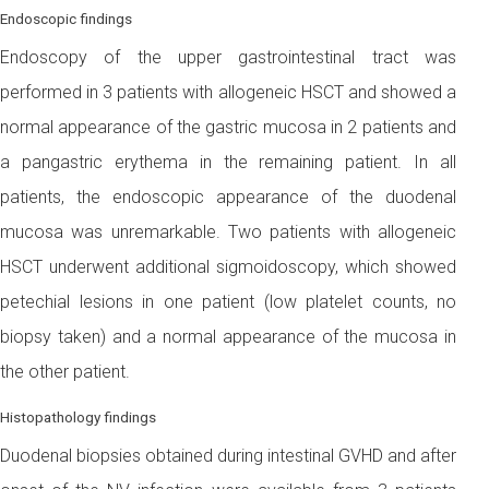
Endoscopic findings
Endoscopy of the upper gastrointestinal tract was
performed in 3 patients with allogeneic HSCT and showed a
normal appearance of the gastric mucosa in 2 patients and
a pangastric erythema in the remaining patient. In all
patients, the endoscopic appearance of the duodenal
mucosa was unremarkable. Two patients with allogeneic
HSCT underwent additional sigmoidoscopy, which showed
petechial lesions in one patient (low platelet counts, no
biopsy taken) and a normal appearance of the mucosa in
the other patient.
Histopathology findings
Duodenal biopsies obtained during intestinal GVHD and after