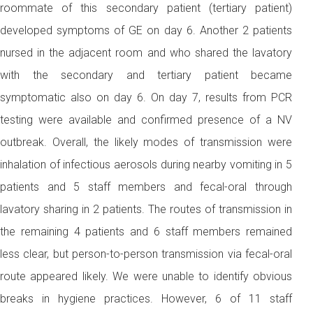
roommate of this secondary patient (tertiary patient)
developed symptoms of GE on day 6. Another 2 patients
nursed in the adjacent room and who shared the lavatory
with the secondary and tertiary patient became
symptomatic also on day 6. On day 7, results from PCR
testing were available and confirmed presence of a NV
outbreak. Overall, the likely modes of transmission were
inhalation of infectious aerosols during nearby vomiting in 5
patients and 5 staff members and fecal-oral through
lavatory sharing in 2 patients. The routes of transmission in
the remaining 4 patients and 6 staff members remained
less clear, but person-to-person transmission via fecal-oral
route appeared likely. We were unable to identify obvious
breaks in hygiene practices. However, 6 of 11 staff