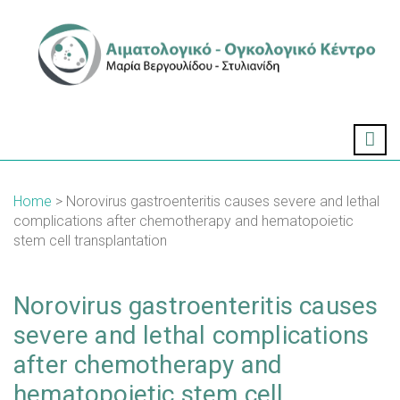
Home
> Norovirus gastroenteritis causes severe and lethal
complications after chemotherapy and hematopoietic
stem cell transplantation
Norovirus gastroenteritis causes
severe and lethal complications
after chemotherapy and
hematopoietic stem cell