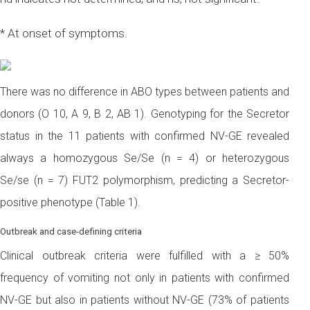
* At onset of symptoms.
There was no difference in ABO types between patients and
donors (O 10, A 9, B 2, AB 1). Genotyping for the Secretor
status in the 11 patients with confirmed NV-GE revealed
always a homozygous Se/Se (n = 4) or heterozygous
Se/se (n = 7) FUT2 polymorphism, predicting a Secretor-
positive phenotype (Table 1).
Outbreak and case-defining criteria
Clinical outbreak criteria were fulfilled with a ≥ 50%
frequency of vomiting not only in patients with confirmed
NV-GE but also in patients without NV-GE (73% of patients