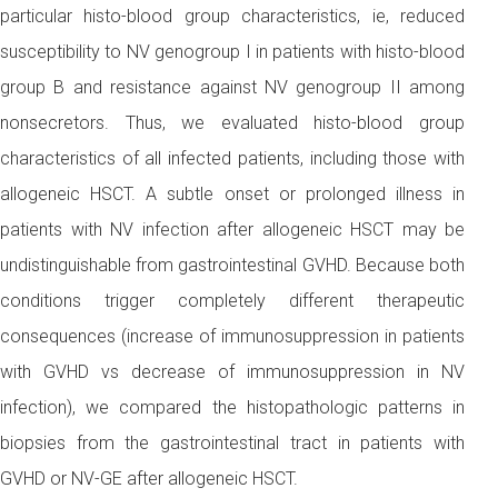
particular histo-blood group characteristics, ie, reduced
susceptibility to NV genogroup I in patients with histo-blood
group B and resistance against NV genogroup II among
nonsecretors. Thus, we evaluated histo-blood group
characteristics of all infected patients, including those with
allogeneic HSCT. A subtle onset or prolonged illness in
patients with NV infection after allogeneic HSCT may be
undistinguishable from gastrointestinal GVHD. Because both
conditions trigger completely different therapeutic
consequences (increase of immunosuppression in patients
with GVHD vs decrease of immunosuppression in NV
infection), we compared the histopathologic patterns in
biopsies from the gastrointestinal tract in patients with
GVHD or NV-GE after allogeneic HSCT.