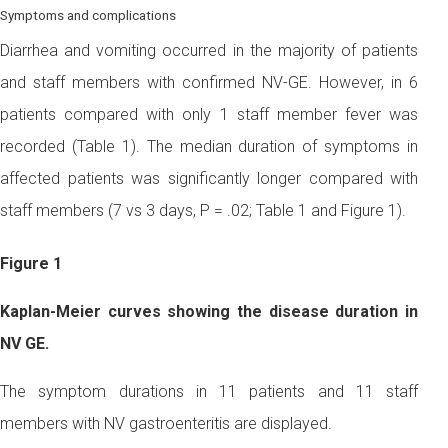
Symptoms and complications
Diarrhea and vomiting occurred in the majority of patients
and staff members with confirmed NV-GE. However, in 6
patients compared with only 1 staff member fever was
recorded (Table 1). The median duration of symptoms in
affected patients was significantly longer compared with
staff members (7 vs 3 days, P = .02; Table 1 and Figure 1).
Figure 1
Kaplan-Meier curves showing the disease duration in
NV GE.
The symptom durations in 11 patients and 11 staff
members with NV gastroenteritis are displayed.