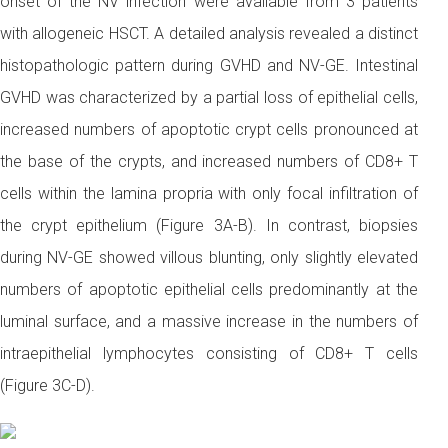
onset of the NV infection were available from 3 patients
with allogeneic HSCT. A detailed analysis revealed a distinct
histopathologic pattern during GVHD and NV-GE. Intestinal
GVHD was characterized by a partial loss of epithelial cells,
increased numbers of apoptotic crypt cells pronounced at
the base of the crypts, and increased numbers of CD8+ T
cells within the lamina propria with only focal infiltration of
the crypt epithelium (Figure 3A-B). In contrast, biopsies
during NV-GE showed villous blunting, only slightly elevated
numbers of apoptotic epithelial cells predominantly at the
luminal surface, and a massive increase in the numbers of
intraepithelial lymphocytes consisting of CD8+ T cells
(Figure 3C-D).