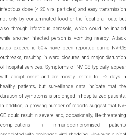
infectious dose (< 20 viral particles) and easy transmission
not only by contaminated food or the fecal-oral route but
also through infectious aerosols, which could be inhaled
while another infected person is vomiting nearby. Attack
rates exceeding 50% have been reported during NV-GE
outbreaks, resulting in ward closures and major disruption
of hospital services. Symptoms of NV-GE typically appear
with abrupt onset and are mostly limited to 1-2 days in
healthy patients, but surveillance data indicate that the
duration of symptoms is prolonged in hospitalized patients.
In addition, a growing number of reports suggest that NV-
GE could result in severe and, occasionally, life-threatening
complications in immunocompromised patients
associated with prolonged viral shedding. However, clinical