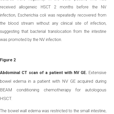
received allogeneic HSCT 2 months before the NV
infection, Escherichia coli was repeatedly recovered from
the blood stream without any clinical site of infection,
suggesting that bacterial translocation from the intestine
was promoted by the NV infection.
Figure 2
Extensive
Abdominal CT scan of a patient with NV GE.
bowel edema in a patient with NV GE acquired during
BEAM conditioning chemotherapy for autologous
HSCT.
The bowel wall edema was restricted to the small intestine,