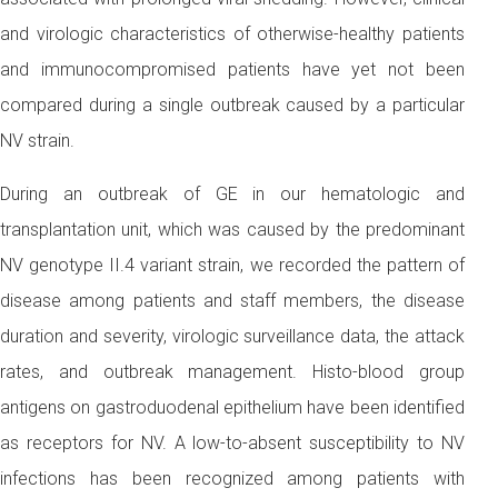
and virologic characteristics of otherwise-healthy patients
and immunocompromised patients have yet not been
compared during a single outbreak caused by a particular
NV strain.
During an outbreak of GE in our hematologic and
transplantation unit, which was caused by the predominant
NV genotype II.4 variant strain, we recorded the pattern of
disease among patients and staff members, the disease
duration and severity, virologic surveillance data, the attack
rates, and outbreak management. Histo-blood group
antigens on gastroduodenal epithelium have been identified
as receptors for NV. A low-to-absent susceptibility to NV
infections has been recognized among patients with