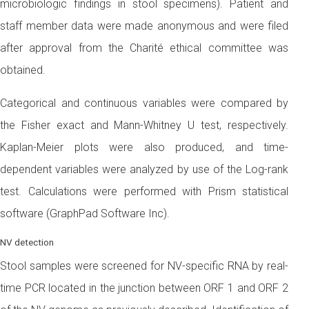
microbiologic findings in stool specimens). Patient and
staff member data were made anonymous and were filed
after approval from the Charité ethical committee was
obtained.
Categorical and continuous variables were compared by
the Fisher exact and Mann-Whitney U test, respectively.
Kaplan-Meier plots were also produced, and time-
dependent variables were analyzed by use of the Log-rank
test. Calculations were performed with Prism statistical
software (GraphPad Software Inc).
NV detection
Stool samples were screened for NV-specific RNA by real-
time PCR located in the junction between ORF 1 and ORF 2