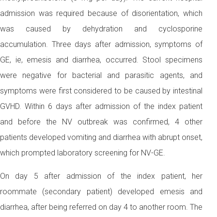
admission was required because of disorientation, which
was caused by dehydration and cyclosporine
accumulation. Three days after admission, symptoms of
GE, ie, emesis and diarrhea, occurred. Stool specimens
were negative for bacterial and parasitic agents, and
symptoms were first considered to be caused by intestinal
GVHD. Within 6 days after admission of the index patient
and before the NV outbreak was confirmed, 4 other
patients developed vomiting and diarrhea with abrupt onset,
which prompted laboratory screening for NV-GE.
On day 5 after admission of the index patient, her
roommate (secondary patient) developed emesis and
diarrhea, after being referred on day 4 to another room. The