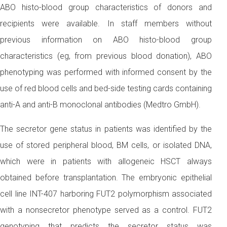
ABO histo-blood group characteristics of donors and
recipients were available. In staff members without
previous information on ABO histo-blood group
characteristics (eg, from previous blood donation), ABO
phenotyping was performed with informed consent by the
use of red blood cells and bed-side testing cards containing
anti-A and anti-B monoclonal antibodies (Medtro GmbH).
The secretor gene status in patients was identified by the
use of stored peripheral blood, BM cells, or isolated DNA,
which were in patients with allogeneic HSCT always
obtained before transplantation. The embryonic epithelial
cell line INT-407 harboring FUT2 polymorphism associated
with a nonsecretor phenotype served as a control. FUT2
genotyping that predicts the secretor status was