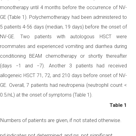
monotherapy until 4 months before the occurrence of NV-
GE (Table 1). Polychemotherapy had been administered to
5 patients 4-56 days (median, 19 days) before the onset of
NV-GE. Two patients with autologous HSCT were
roommates and experienced vomiting and diarrhea during
conditioning BEAM chemotherapy or shortly thereafter
(days −1 and −7). Another 3 patients had received
allogeneic HSCT 71, 72, and 210 days before onset of NV-
GE. Overall, 7 patients had neutropenia (neutrophil count <
0.5/nL) at the onset of symptoms (Table 1).
Table 1
Numbers of patients are given, if not stated otherwise.
nd indicates not determined; and ns, not significant.