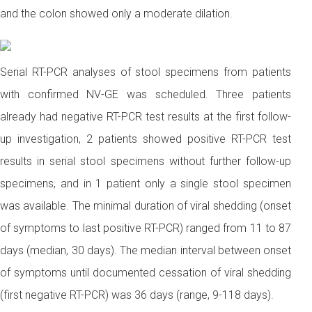
and the colon showed only a moderate dilation.
Serial RT-PCR analyses of stool specimens from patients
with confirmed NV-GE was scheduled. Three patients
already had negative RT-PCR test results at the first follow-
up investigation, 2 patients showed positive RT-PCR test
results in serial stool specimens without further follow-up
specimens, and in 1 patient only a single stool specimen
was available. The minimal duration of viral shedding (onset
of symptoms to last positive RT-PCR) ranged from 11 to 87
days (median, 30 days). The median interval between onset
of symptoms until documented cessation of viral shedding
(first negative RT-PCR) was 36 days (range, 9-118 days).