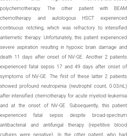
polychemotherapy. The other patient with BEAM
chemotherapy and autologous HSCT experienced
continuous retching, which was refractory to intensified
antiemetic therapy. Unfortunately, this patient experienced
severe aspiration resulting in hypoxic brain damage and
death 11 days after onset of NV-GE. Another 2 patients
experienced fatal sepsis 17 and 49 days after onset of
symptoms of NV-GE. The first of these latter 2 patients
showed profound neutropenia (neutrophil count, 0.03/nL)
after intensified chemotherapy for acute myeloid leukemia
and at the onset of NV-GE. Subsequently, this patient
experienced fatal sepsis despite broad-spectrum
antibacterial and antifungal therapy (repetitive blood
cultures were negative). In the other patient, who had