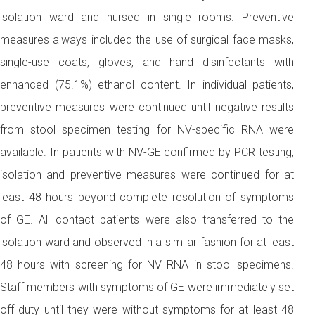
isolation ward and nursed in single rooms. Preventive
measures always included the use of surgical face masks,
single-use coats, gloves, and hand disinfectants with
enhanced (75.1%) ethanol content. In individual patients,
preventive measures were continued until negative results
from stool specimen testing for NV-specific RNA were
available. In patients with NV-GE confirmed by PCR testing,
isolation and preventive measures were continued for at
least 48 hours beyond complete resolution of symptoms
of GE. All contact patients were also transferred to the
isolation ward and observed in a similar fashion for at least
48 hours with screening for NV RNA in stool specimens.
Staff members with symptoms of GE were immediately set
off duty until they were without symptoms for at least 48