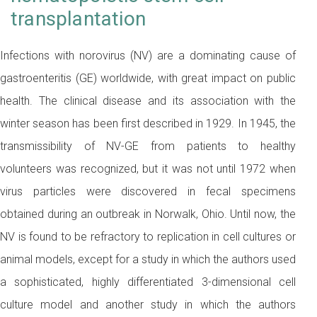
transplantation
Infections with norovirus (NV) are a dominating cause of
gastroenteritis (GE) worldwide, with great impact on public
health. The clinical disease and its association with the
winter season has been first described in 1929. In 1945, the
transmissibility of NV-GE from patients to healthy
volunteers was recognized, but it was not until 1972 when
virus particles were discovered in fecal specimens
obtained during an outbreak in Norwalk, Ohio. Until now, the
NV is found to be refractory to replication in cell cultures or
animal models, except for a study in which the authors used
a sophisticated, highly differentiated 3-dimensional cell
culture model and another study in which the authors