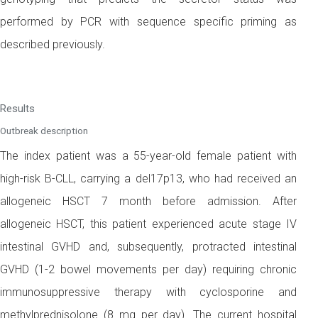
performed by PCR with sequence specific priming as
described previously.
Results
Outbreak description
The index patient was a 55-year-old female patient with
high-risk B-CLL, carrying a del17p13, who had received an
allogeneic HSCT 7 month before admission. After
allogeneic HSCT, this patient experienced acute stage IV
intestinal GVHD and, subsequently, protracted intestinal
GVHD (1-2 bowel movements per day) requiring chronic
immunosuppressive therapy with cyclosporine and
methylprednisolone (8 mg per day). The current hospital