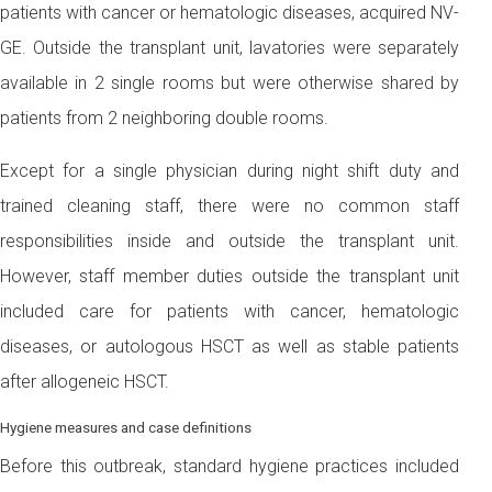
patients with cancer or hematologic diseases, acquired NV-
GE. Outside the transplant unit, lavatories were separately
available in 2 single rooms but were otherwise shared by
patients from 2 neighboring double rooms.
Except for a single physician during night shift duty and
trained cleaning staff, there were no common staff
responsibilities inside and outside the transplant unit.
However, staff member duties outside the transplant unit
included care for patients with cancer, hematologic
diseases, or autologous HSCT as well as stable patients
after allogeneic HSCT.
Hygiene measures and case definitions
Before this outbreak, standard hygiene practices included