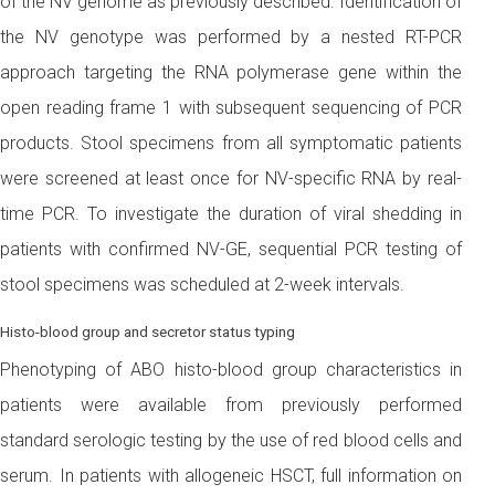
of the NV genome as previously described. Identification of
the NV genotype was performed by a nested RT-PCR
approach targeting the RNA polymerase gene within the
open reading frame 1 with subsequent sequencing of PCR
products. Stool specimens from all symptomatic patients
were screened at least once for NV-specific RNA by real-
time PCR. To investigate the duration of viral shedding in
patients with confirmed NV-GE, sequential PCR testing of
stool specimens was scheduled at 2-week intervals.
Histo-blood group and secretor status typing
Phenotyping of ABO histo-blood group characteristics in
patients were available from previously performed
standard serologic testing by the use of red blood cells and
serum. In patients with allogeneic HSCT, full information on