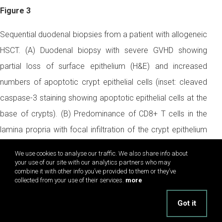
Figure 3
Sequential duodenal biopsies from a patient with allogeneic
HSCT. (A) Duodenal biopsy with severe GVHD showing
partial loss of surface epithelium (H&E) and increased
numbers of apoptotic crypt epithelial cells (inset: cleaved
caspase-3 staining showing apoptotic epithelial cells at the
base of crypts). (B) Predominance of CD8+ T cells in the
lamina propria with focal infiltration of the crypt epithelium
(immunohistochemistry, APAAP method). (C) In contrast,
We use cookies to analyse our traffic. We also share info about
duodenal biopsy in the same patient during NV infection
your use of our site with our analytics partners who may
combine it with other info you’ve provided to them or they’ve
shows villous blunting (H&E) and only a slight increase of
collected from your use of their services.
more
apoptotic epithelial cells at the tip of the villi (inset: cleaved
Got it
caspase-3) and (D) a massive increase of intraepithelial