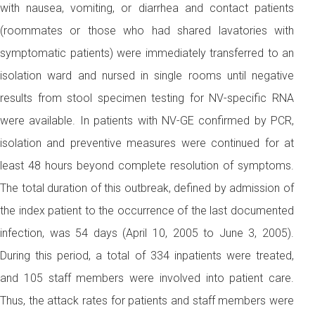
with nausea, vomiting, or diarrhea and contact patients
(roommates or those who had shared lavatories with
symptomatic patients) were immediately transferred to an
isolation ward and nursed in single rooms until negative
results from stool specimen testing for NV-specific RNA
were available. In patients with NV-GE confirmed by PCR,
isolation and preventive measures were continued for at
least 48 hours beyond complete resolution of symptoms.
The total duration of this outbreak, defined by admission of
the index patient to the occurrence of the last documented
infection, was 54 days (April 10, 2005 to June 3, 2005).
During this period, a total of 334 inpatients were treated,
and 105 staff members were involved into patient care.
Thus, the attack rates for patients and staff members were