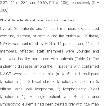
3.3% (11 of 334) and 10.5% (11 of 105), respectively (P =
.008).
Clinical characteristics of patients and staff members
Overall, 26 patients and 11 staff members experienced
vomiting, diarrhea, or both during the outbreak. Of these,
NV-GE was confirmed by PCR in 11 patients and 11 staff
members. Affected staff members were younger and
otherwise healthy compared with patients (Table 1). The
underlying diseases among the 11 patients with confirmed
NV-GE were acute leukemia (n = 5) and malignant
lymphoma (n = 6: B-cell chronic lymphocytic leukemia, 3;
diffuse large cell lymphoma, 2; lymphoblastic B-cell
lymphoma, 1). A single patient with B-cell chronic
lymphocytic leukemia had been treated only with rituximab