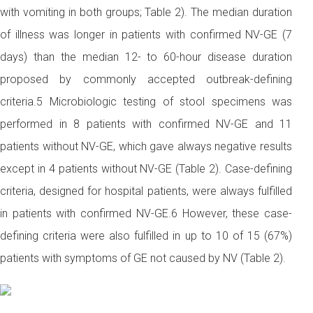
with vomiting in both groups; Table 2). The median duration
of illness was longer in patients with confirmed NV-GE (7
days) than the median 12- to 60-hour disease duration
proposed by commonly accepted outbreak-defining
criteria.5 Microbiologic testing of stool specimens was
performed in 8 patients with confirmed NV-GE and 11
patients without NV-GE, which gave always negative results
except in 4 patients without NV-GE (Table 2). Case-defining
criteria, designed for hospital patients, were always fulfilled
in patients with confirmed NV-GE.6 However, these case-
defining criteria were also fulfilled in up to 10 of 15 (67%)
patients with symptoms of GE not caused by NV (Table 2).