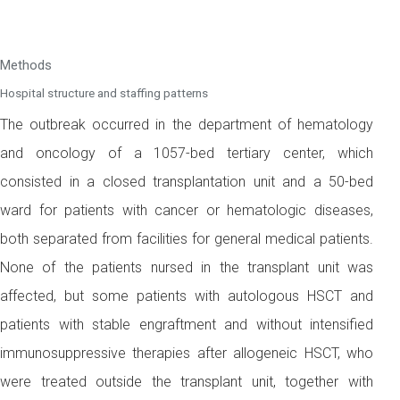
Methods
Hospital structure and staffing patterns
The outbreak occurred in the department of hematology
and oncology of a 1057-bed tertiary center, which
consisted in a closed transplantation unit and a 50-bed
ward for patients with cancer or hematologic diseases,
both separated from facilities for general medical patients.
None of the patients nursed in the transplant unit was
affected, but some patients with autologous HSCT and
patients with stable engraftment and without intensified
immunosuppressive therapies after allogeneic HSCT, who
were treated outside the transplant unit, together with