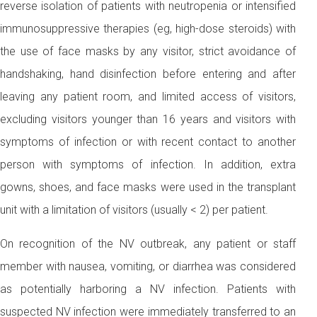
reverse isolation of patients with neutropenia or intensified
immunosuppressive therapies (eg, high-dose steroids) with
the use of face masks by any visitor, strict avoidance of
handshaking, hand disinfection before entering and after
leaving any patient room, and limited access of visitors,
excluding visitors younger than 16 years and visitors with
symptoms of infection or with recent contact to another
person with symptoms of infection. In addition, extra
gowns, shoes, and face masks were used in the transplant
unit with a limitation of visitors (usually < 2) per patient.
On recognition of the NV outbreak, any patient or staff
member with nausea, vomiting, or diarrhea was considered
as potentially harboring a NV infection. Patients with
suspected NV infection were immediately transferred to an