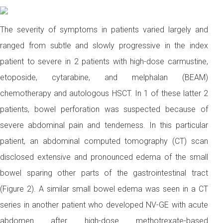
The severity of symptoms in patients varied largely and
ranged from subtle and slowly progressive in the index
patient to severe in 2 patients with high-dose carmustine,
etoposide, cytarabine, and melphalan (BEAM)
chemotherapy and autologous HSCT. In 1 of these latter 2
patients, bowel perforation was suspected because of
severe abdominal pain and tenderness. In this particular
patient, an abdominal computed tomography (CT) scan
disclosed extensive and pronounced edema of the small
bowel sparing other parts of the gastrointestinal tract
(Figure 2). A similar small bowel edema was seen in a CT
series in another patient who developed NV-GE with acute
abdomen after high-dose methotrexate-based