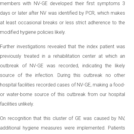
members with NV-GE developed their first symptoms 3
days or later after NV was identified by PCR, which makes
at least occasional breaks or less strict adherence to the
modified hygiene policies likely.
Further investigations revealed that the index patient was
previously treated in a rehabilitation center at which an
outbreak of NV-GE was recorded, indicating the likely
source of the infection. During this outbreak no other
hospital facilities recorded cases of NV-GE, making a food-
or water-borne source of this outbreak from our hospital
facilities unlikely.
On recognition that this cluster of GE was caused by NV,
additional hygiene measures were implemented. Patients