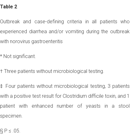
Table 2
Outbreak and case-defining criteria in all patients who
experienced diarrhea and/or vomiting during the outbreak
with norovirus gastroenteritis
* Not significant.
† Three patients without microbiological testing.
‡ Four patients without microbiological testing, 3 patients
with a positive test result for Clostridium difficile toxin, and 1
patient with enhanced number of yeasts in a stool
specimen.
§ P ≤ .05.