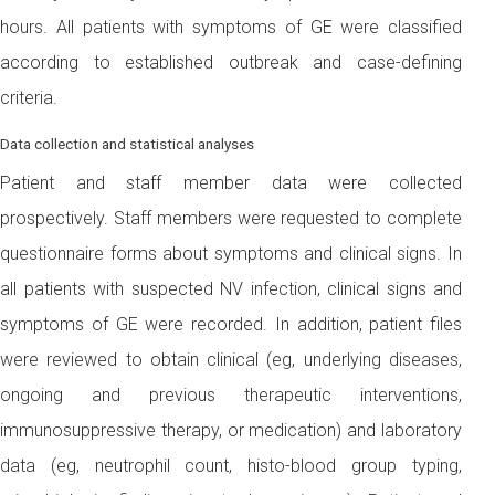
hours. All patients with symptoms of GE were classified
according to established outbreak and case-defining
criteria.
Data collection and statistical analyses
Patient and staff member data were collected
prospectively. Staff members were requested to complete
questionnaire forms about symptoms and clinical signs. In
all patients with suspected NV infection, clinical signs and
symptoms of GE were recorded. In addition, patient files
were reviewed to obtain clinical (eg, underlying diseases,
ongoing and previous therapeutic interventions,
immunosuppressive therapy, or medication) and laboratory
data (eg, neutrophil count, histo-blood group typing,